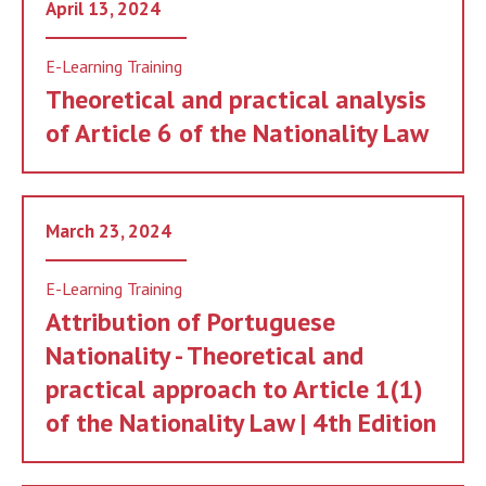
April 13, 2024
E-Learning Training
Theoretical and practical analysis
of Article 6 of the Nationality Law
March 23, 2024
E-Learning Training
Attribution of Portuguese
Nationality - Theoretical and
practical approach to Article 1(1)
of the Nationality Law | 4th Edition