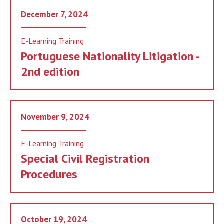
December 7, 2024
E-Learning Training
Portuguese Nationality Litigation -
2nd edition
November 9, 2024
E-Learning Training
Special Civil Registration
Procedures
October 19, 2024