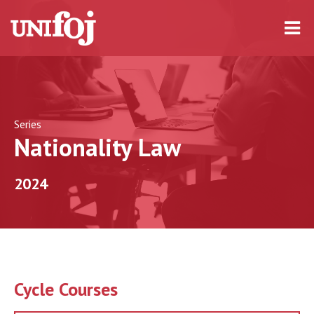
Series
Nationality Law
2024
Cycle Courses