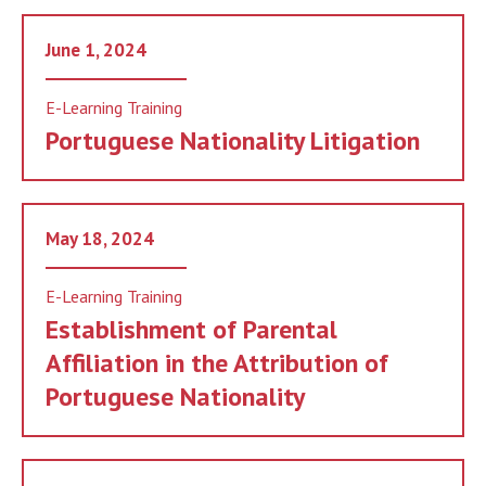
June 1, 2024
E-Learning Training
Portuguese Nationality Litigation
May 18, 2024
E-Learning Training
Establishment of Parental
Affiliation in the Attribution of
Portuguese Nationality