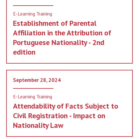
E-Learning Training
Establishment of Parental
Affiliation in the Attribution of
Portuguese Nationality - 2nd
edition
September 28, 2024
E-Learning Training
Attendability of Facts Subject to
Civil Registration - Impact on
Nationality Law