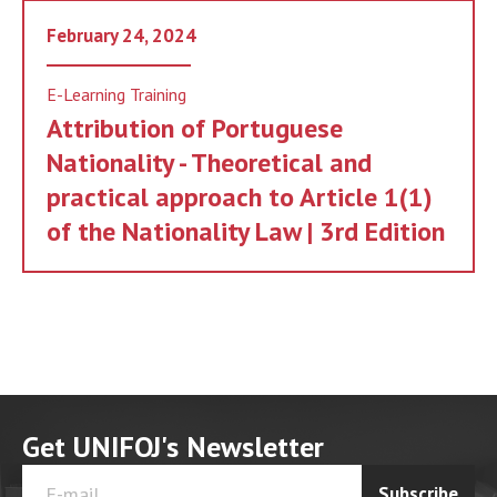
February 24, 2024
E-Learning Training
Attribution of Portuguese
Nationality - Theoretical and
practical approach to Article 1(1)
of the Nationality Law | 3rd Edition
Get UNIFOJ's Newsletter
Subscribe