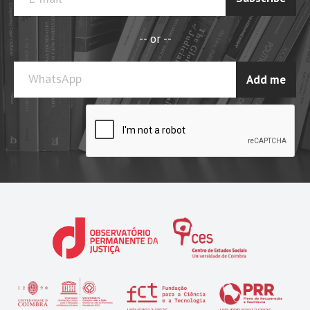
-- or --
WhatsApp
Add me