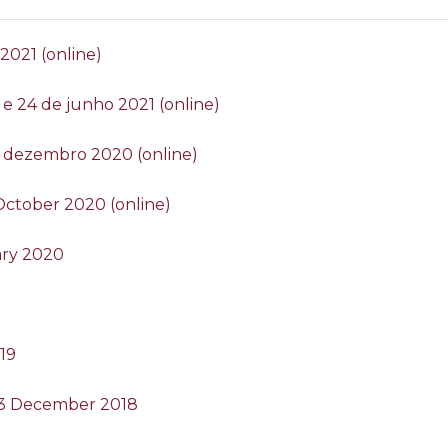
 2021 (online)
2 e 24 de junho 2021 (online)
 de dezembro 2020 (online)
4 October 2020 (online)
ary 2020
019
 13 December 2018