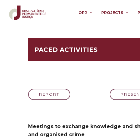
OPJ
PROJECTS
PACED ACTIVITIES
REPORT
PRESEN
Meetings to exchange knowledge and sha
and organised crime