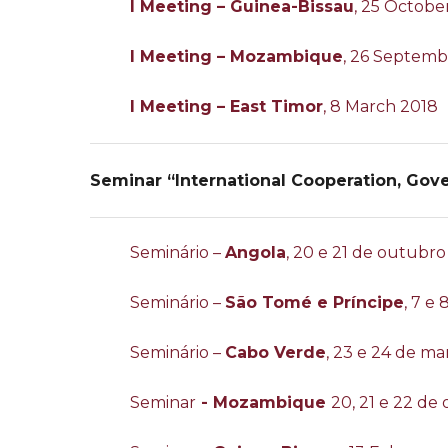
I Meeting – Guinea-Bissau
, 25 Octobe
I Meeting – Mozambique
, 26 Septemb
I Meeting – East Timor
, 8 March 2018
Seminar “International Cooperation, Gov
Seminário –
Angola
, 20 e 21 de outubro
Seminário –
São Tomé e Príncipe
, 7 e
Seminário –
Cabo Verde
, 23 e 24 de ma
Seminar
- Mozambique
20, 21 e 22 de