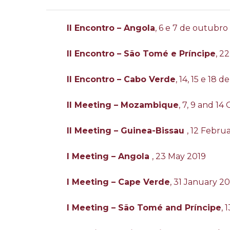
II Encontro – Angola
, 6 e 7 de outubro
II Encontro – São Tomé e Príncipe
, 2
II Encontro – Cabo Verde
, 14, 15 e 18
II Meeting – Mozambique
, 7, 9 and 1
II Meeting – Guinea-Bissau
, 12 Febru
I Meeting – Angola
, 23 May 2019
I Meeting – Cape Verde
, 31 January 2
I Meeting – São Tomé and Príncipe
,