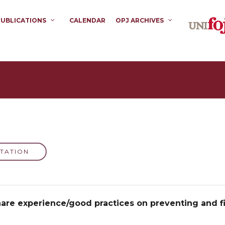
PUBLICATIONS
CALENDAR
OPJ ARCHIVES
TATION
re experience/good practices on preventing and fi