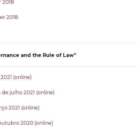
r 2018
er 2018
ernance and the Rule of Law”
 2021 (online)
 8 de julho 2021 (online)
rço 2021 (online)
 outubro 2020 (online)