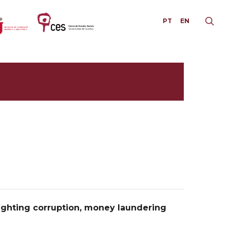
PT
EN
ghting corruption, money laundering